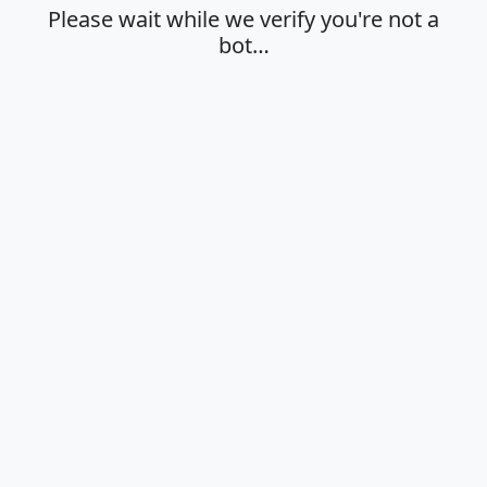
Please wait while we verify you're not a
bot…